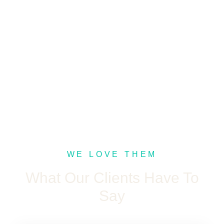
WE LOVE THEM
What Our Clients Have To
Say​