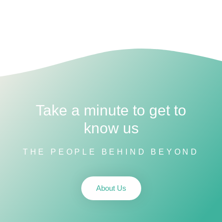
Take a minute to get to
know us
THE PEOPLE BEHIND BEYOND
About Us