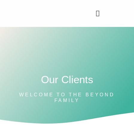
Our Clients
WELCOME TO THE BEYOND
FAMILY