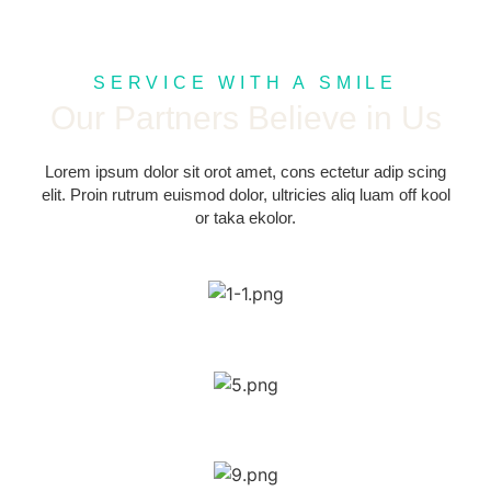
SERVICE WITH A SMILE
Our Partners Believe in Us
Lorem ipsum dolor sit orot amet, cons ectetur adip scing
elit. Proin rutrum euismod dolor, ultricies aliq luam off kool
or taka ekolor.