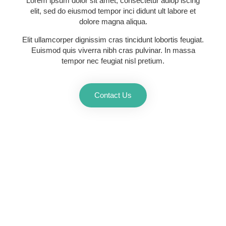
Lorem ipsum dolor sit amet, consectetur adiop iscing
elit, sed do eiusmod tempor inci didunt ult labore et
dolore magna aliqua.
Elit ullamcorper dignissim cras tincidunt lobortis feugiat.
Euismod quis viverra nibh cras pulvinar. In massa
tempor nec feugiat nisl pretium.
Contact Us