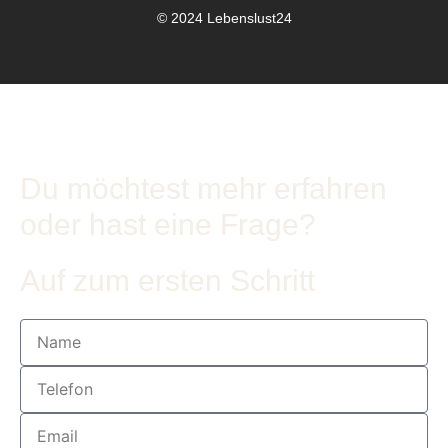
© 2024 Lebenslust24
Du möchtest mehr erfahren
oder hast eine Frage?
Auf zum ersten Schritt