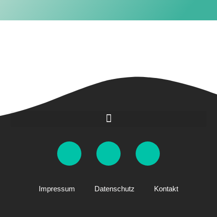
Impressum
Datenschutz
Kontakt