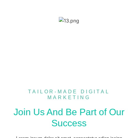
TAILOR-MADE DIGITAL
MARKETING
Join Us And Be Part of Our
Success