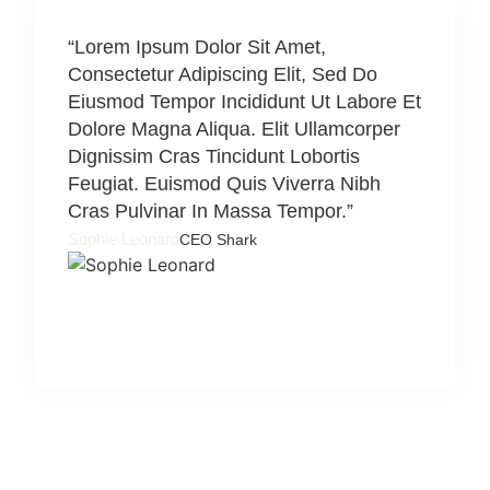
“Lorem Ipsum Dolor Sit Amet,
“Lorem 
Consectetur Adipiscing Elit, Sed Do
Consect
Eiusmod Tempor Incididunt Ut Labore Et
Eiusmod
Dolore Magna Aliqua. Elit Ullamcorper
Dolore 
Dignissim Cras Tincidunt Lobortis
Digniss
Feugiat. Euismod Quis Viverra Nibh
Feugiat
Cras Pulvinar In Massa Tempor.”
Cras Pu
Sophie Leonard
Herman N
CEO Shark